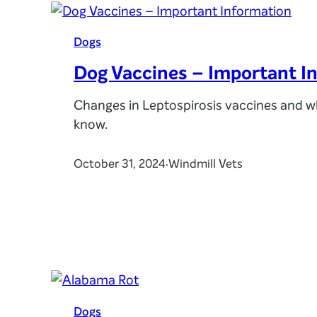
Dogs
Dog Vaccines – Important I
Changes in Leptospirosis vaccines and w
know.
October 31, 2024
Windmill Vets
·
Dogs