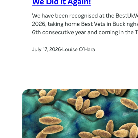
We Did it Again!
We have been recognised at the BestUk
2026, taking home Best Vets in Buckingh
6th consecutive year and coming in the T
practices in the UK. The award places us
veterinary teams most highly praised by 
July 17, 2026
Louise O’Hara
·
clients, recognising the care, compassion
they provide every day.…