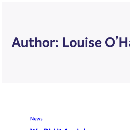
Author:
Louise O’H
News