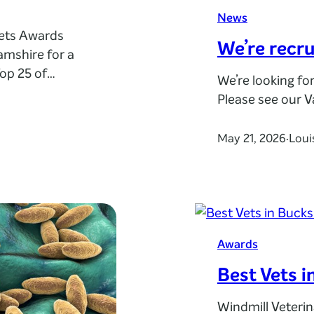
News
Vets Awards
We’re recru
amshire for a
op 25 of
We’re looking fo
 among the
Please see our 
their own
 and service
May 21, 2026
Loui
·
Awards
Best Vets i
Windmill Veteri