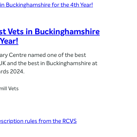
t Vets in Buckinghamshire
 Year!
nary Centre named one of the best
 UK and the best in Buckinghamshire at
rds 2024.
ill Vets