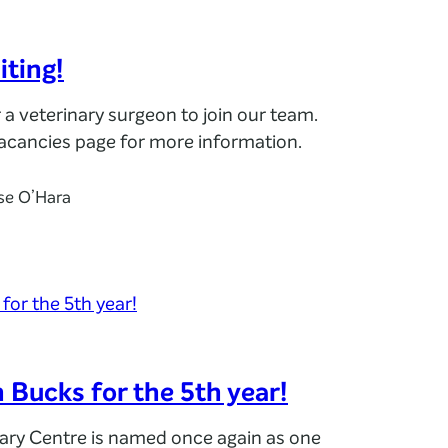
iting!
r a veterinary surgeon to join our team.
Vacancies page for more information.
se O’Hara
n Bucks for the 5th year!
nary Centre is named once again as one