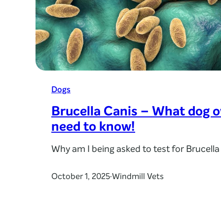
Dogs
Brucella Canis – What dog 
need to know!
Why am I being asked to test for Brucella
October 1, 2025
Windmill Vets
·