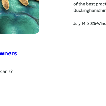
of the best pract
Buckinghamshir
July 14, 2025
Wind
·
owners
 canis?