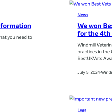
News
nformation
We won Bes
for the 4th
hat you need to
Windmill Veteri
practices in the
BestUKVets Awa
July 5, 2024
Windm
·
Legal