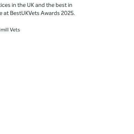
ices in the UK and the best in
e at BestUKVets Awards 2025.
mill Vets