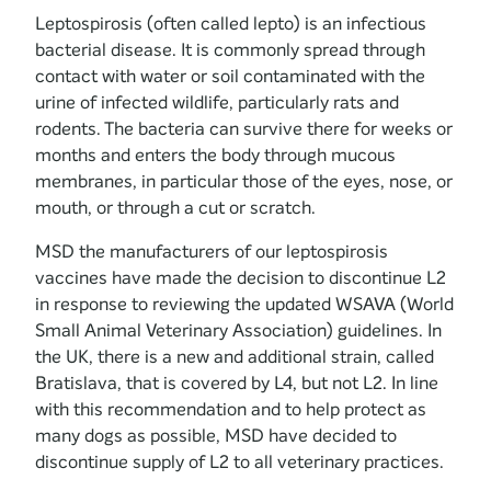
Leptospirosis (often called lepto) is an infectious
bacterial disease. It is commonly spread through
contact with water or soil contaminated with the
urine of infected wildlife, particularly rats and
rodents. The bacteria can survive there for weeks or
months and enters the body through mucous
membranes, in particular those of the eyes, nose, or
mouth, or through a cut or scratch.
MSD the manufacturers of our leptospirosis
vaccines have made the decision to discontinue L2
in response to reviewing the updated WSAVA (World
Small Animal Veterinary Association) guidelines. In
the UK, there is a new and additional strain, called
Bratislava, that is covered by L4, but not L2. In line
with this recommendation and to help protect as
many dogs as possible, MSD have decided to
discontinue supply of L2 to all veterinary practices.