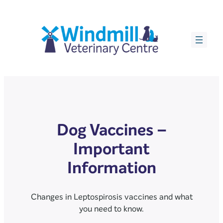
Dog Vaccines –
Important
Information
Changes in Leptospirosis vaccines and what
you need to know.