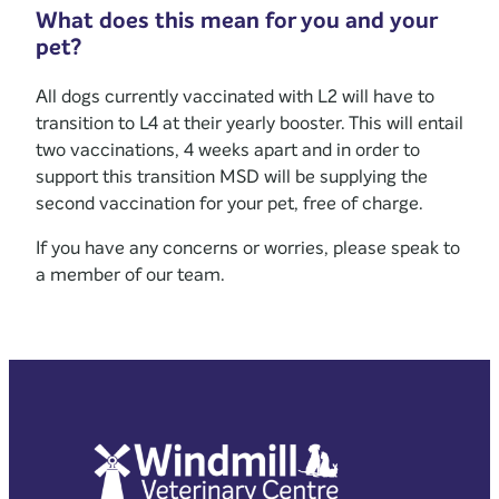
What does this mean for you and your
pet?
All dogs currently vaccinated with L2 will have to
transition to L4 at their yearly booster. This will entail
two vaccinations, 4 weeks apart and in order to
support this transition MSD will be supplying the
second vaccination for your pet, free of charge.
If you have any concerns or worries, please speak to
a member of our team.