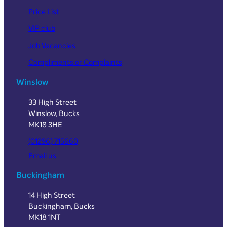
Price List
VIP club
Job Vacancies
Compliments or Complaints
Winslow
33 High Street
Winslow, Bucks
MK18 3HE
(01296) 715660
Email us
Buckingham
14 High Street
Buckingham, Bucks
MK18 1NT