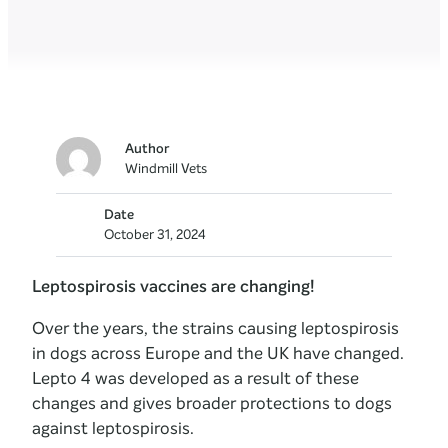
Author
Windmill Vets
Date
October 31, 2024
Leptospirosis vaccines are changing!
Over the years, the strains causing leptospirosis
in dogs across Europe and the UK have changed.
Lepto 4 was developed as a result of these
changes and gives broader protections to dogs
against leptospirosis.