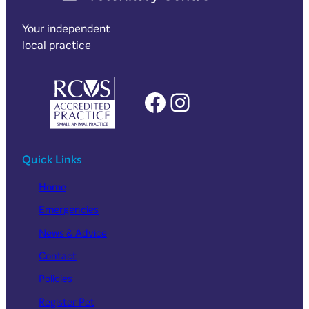
Your independent
local practice
Facebook
Instagram
Quick Links
Home
Emergencies
News & Advice
Contact
Policies
Register Pet