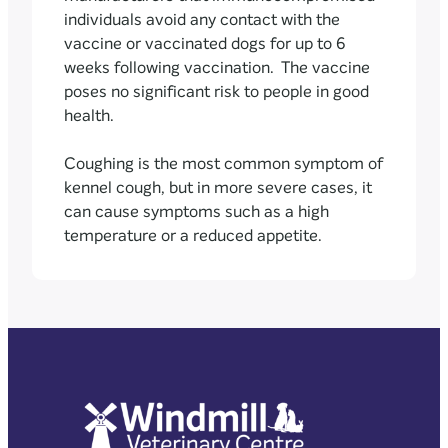
individuals avoid any contact with the
vaccine or vaccinated dogs for up to 6
weeks following vaccination. The vaccine
poses no significant risk to people in good
health.
Coughing is the most common symptom of
kennel cough, but in more severe cases, it
can cause symptoms such as a high
temperature or a reduced appetite.