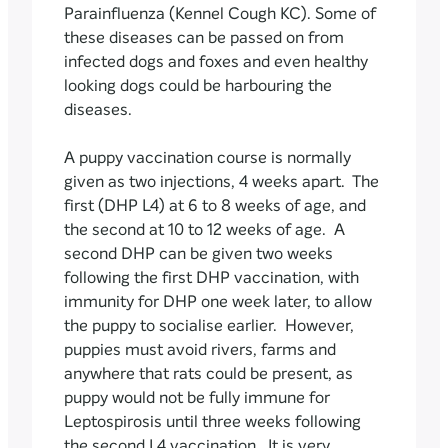
Parainfluenza (Kennel Cough KC). Some of
these diseases can be passed on from
infected dogs and foxes and even healthy
looking dogs could be harbouring the
diseases.
A puppy vaccination course is normally
given as two injections, 4 weeks apart. The
first (DHP L4) at 6 to 8 weeks of age, and
the second at 10 to 12 weeks of age. A
second DHP can be given two weeks
following the first DHP vaccination, with
immunity for DHP one week later, to allow
the puppy to socialise earlier. However,
puppies must avoid rivers, farms and
anywhere that rats could be present, as
puppy would not be fully immune for
Leptospirosis until three weeks following
the second L4 vaccination. It is very