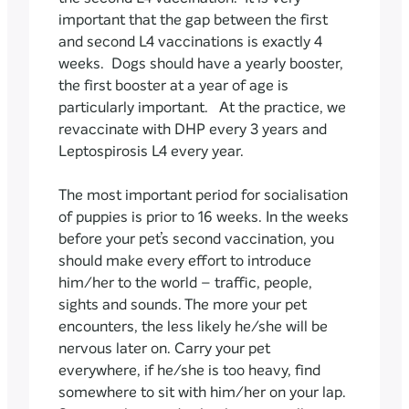
important that the gap between the first
and second L4 vaccinations is exactly 4
weeks. Dogs should have a yearly booster,
the first booster at a year of age is
particularly important. At the practice, we
revaccinate with DHP every 3 years and
Leptospirosis L4 every year.
The most important period for socialisation
of puppies is prior to 16 weeks. In the weeks
before your pet’s second vaccination, you
should make every effort to introduce
him/her to the world – traffic, people,
sights and sounds. The more your pet
encounters, the less likely he/she will be
nervous later on. Carry your pet
everywhere, if he/she is too heavy, find
somewhere to sit with him/her on your lap.