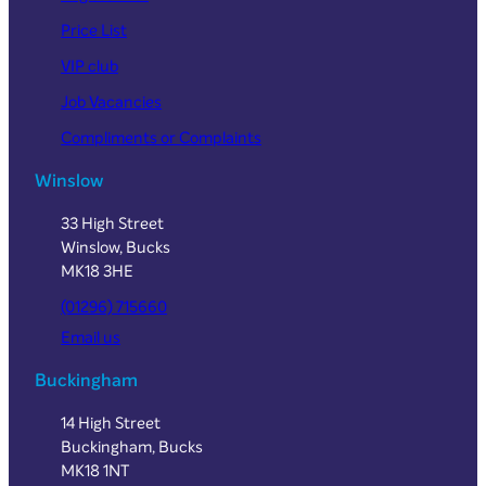
Price List
VIP club
Job Vacancies
Compliments or Complaints
Winslow
33 High Street
Winslow, Bucks
MK18 3HE
(01296) 715660
Email us
Buckingham
14 High Street
Buckingham, Bucks
MK18 1NT