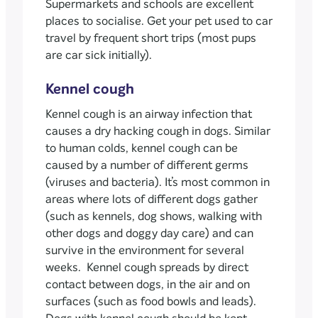
Supermarkets and schools are excellent
places to socialise. Get your pet used to car
travel by frequent short trips (most pups
are car sick initially).
Kennel cough
Kennel cough is an airway infection that
causes a dry hacking cough in dogs. Similar
to human colds, kennel cough can be
caused by a number of different germs
(viruses and bacteria). It’s most common in
areas where lots of different dogs gather
(such as kennels, dog shows, walking with
other dogs and doggy day care) and can
survive in the environment for several
weeks. Kennel cough spreads by direct
contact between dogs, in the air and on
surfaces (such as food bowls and leads).