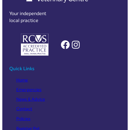
Your independent
local practice
Facebook
Instagram
Quick Links
Home
Emergencies
News & Advice
Contact
Policies
Register Pet