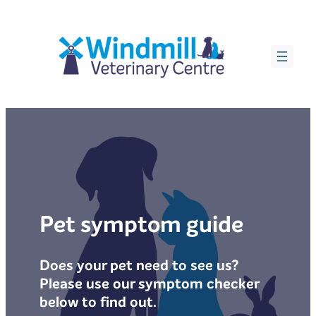
Skip
to
content
Pet symptom guide
Does your pet need to see us?
Please use our symptom checker
below to find out.