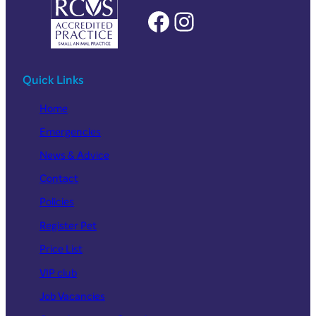
Facebook
Instagram
Quick Links
Home
Emergencies
News & Advice
Contact
Policies
Register Pet
Price List
VIP club
Job Vacancies