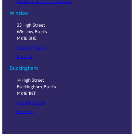
Compliments or Complaints
Winslow
33 High Street
Winslow, Bucks
MK18 3HE
(01296) 715660
Email us
Buckingham
14 High Street
Buckingham, Bucks
MK18 1NT
(01280) 822001
Email us