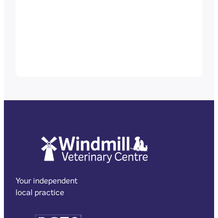
Your independent
local practice