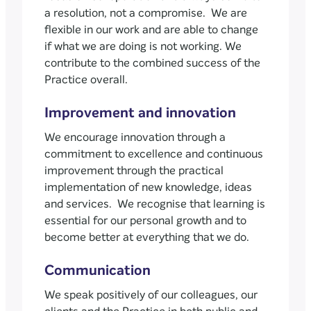
a resolution, not a compromise. We are
flexible in our work and are able to change
if what we are doing is not working. We
contribute to the combined success of the
Practice overall.
Improvement and innovation
We encourage innovation through a
commitment to excellence and continuous
improvement through the practical
implementation of new knowledge, ideas
and services. We recognise that learning is
essential for our personal growth and to
become better at everything that we do.
Communication
We speak positively of our colleagues, our