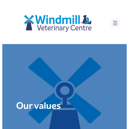
Skip
to
content
Our values