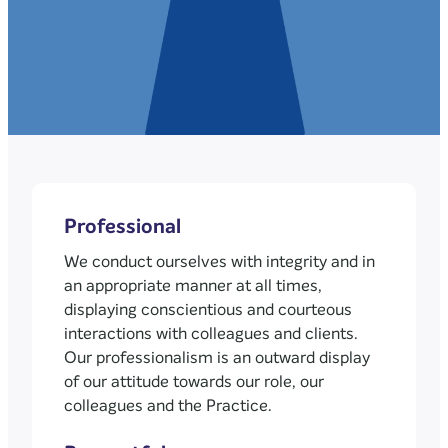
Professional
We conduct ourselves with integrity and in
an appropriate manner at all times,
displaying conscientious and courteous
interactions with colleagues and clients.
Our professionalism is an outward display
of our attitude towards our role, our
colleagues and the Practice.