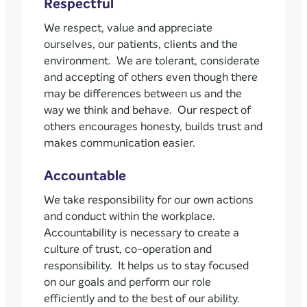
Respectful
We respect, value and appreciate
ourselves, our patients, clients and the
environment. We are tolerant, considerate
and accepting of others even though there
may be differences between us and the
way we think and behave. Our respect of
others encourages honesty, builds trust and
makes communication easier.
Accountable
We take responsibility for our own actions
and conduct within the workplace.
Accountability is necessary to create a
culture of trust, co-operation and
responsibility. It helps us to stay focused
on our goals and perform our role
efficiently and to the best of our ability.