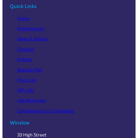
Quick Links
Home
Emergencies
News & Advice
Contact
Policies
Register Pet
Price List
VIP club
Job Vacancies
Compliments or Complaints
Winslow
33 High Street