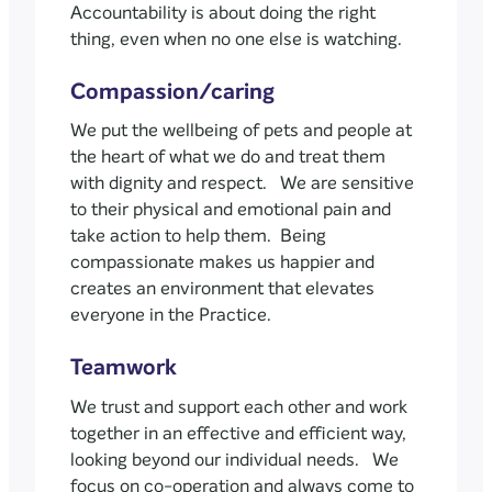
Accountability is about doing the right
thing, even when no one else is watching.
Compassion/caring
We put the wellbeing of pets and people at
the heart of what we do and treat them
with dignity and respect. We are sensitive
to their physical and emotional pain and
take action to help them. Being
compassionate makes us happier and
creates an environment that elevates
everyone in the Practice.
Teamwork
We trust and support each other and work
together in an effective and efficient way,
looking beyond our individual needs. We
focus on co-operation and always come to