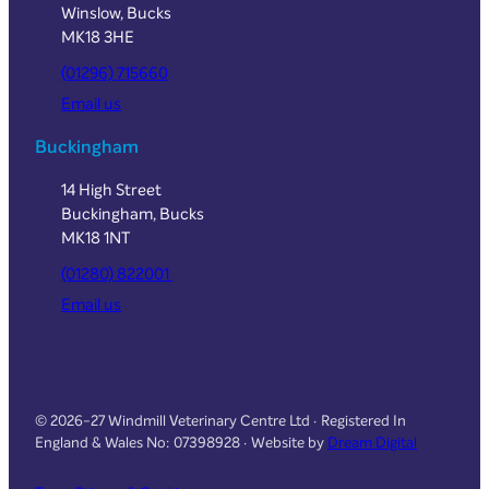
Winslow, Bucks
MK18 3HE
(01296) 715660
Email us
Buckingham
14 High Street
Buckingham, Bucks
MK18 1NT
(01280) 822001
Email us
© 2026-27 Windmill Veterinary Centre Ltd · Registered In
England & Wales No: 07398928 · Website by
Dream Digital