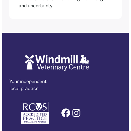
and uncertainty.
Your independent
local practice
Facebook
Instagram