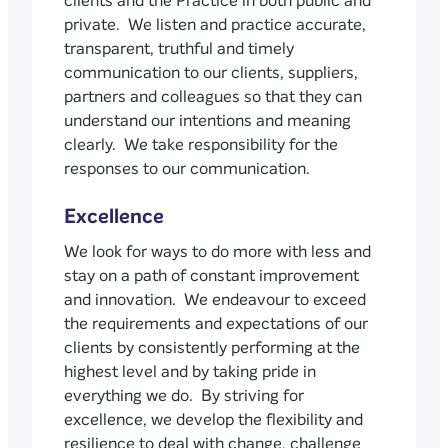
clients and the Practice in both public and
private. We listen and practice accurate,
transparent, truthful and timely
communication to our clients, suppliers,
partners and colleagues so that they can
understand our intentions and meaning
clearly. We take responsibility for the
responses to our communication.
Excellence
We look for ways to do more with less and
stay on a path of constant improvement
and innovation. We endeavour to exceed
the requirements and expectations of our
clients by consistently performing at the
highest level and by taking pride in
everything we do. By striving for
excellence, we develop the flexibility and
resilience to deal with change, challenge