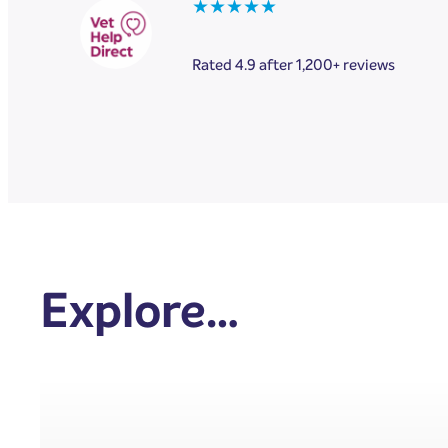
★★★★★
Rated 4.9 after 1,200+ reviews
Explore…