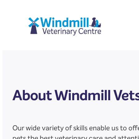
Skip
to
content
About Windmill Vet
Our wide variety of skills enable us to off
pets the best veterinary care and attent