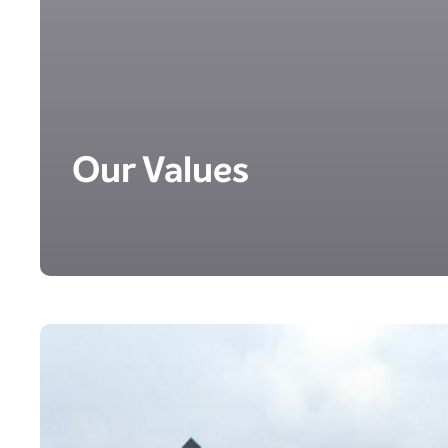
Our Values