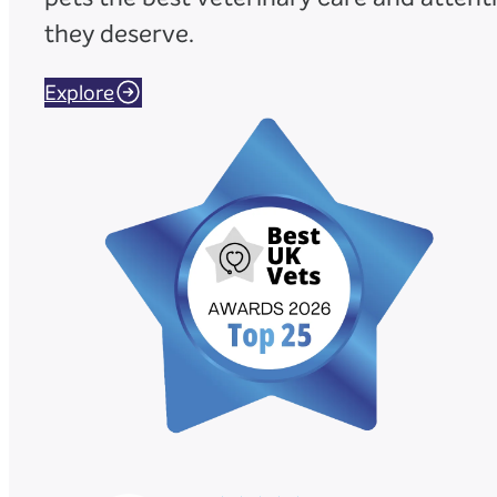
they deserve.
Explore