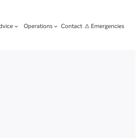
dvice
Operations
Contact
⚠️ Emergencies