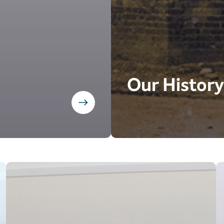
Our History