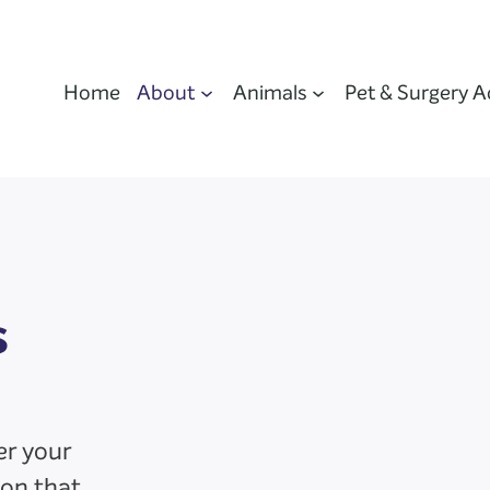
Home
About
Animals
Pet & Surgery A
s
er your
ion that