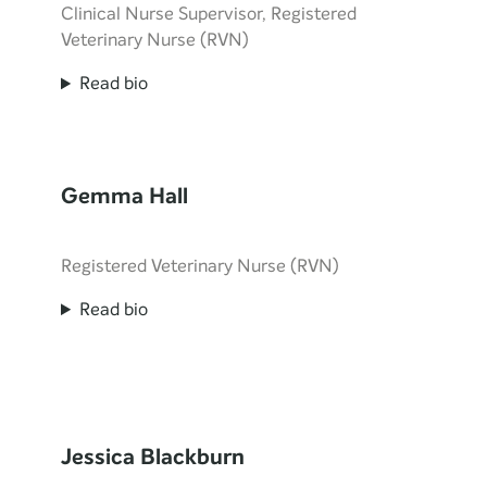
Clinical Nurse Supervisor, Registered
Veterinary Nurse (RVN)
Read bio
Gemma Hall
Registered Veterinary Nurse (RVN)
Read bio
Jessica Blackburn