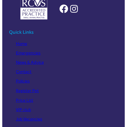
Facebook
Instagram
Quick Links
Home
Emergencies
News & Advice
Contact
Policies
Register Pet
Price List
VIP club
Job Vacancies