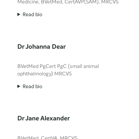
Medicine, BVetMed, CertAVP(SAM), MRCVS
Read bio
Dr Johanna Dear
BVetMed PgCert PgC (small animal
ophthalmology) MRCVS
Read bio
Dr Jane Alexander
BVetMed, CertVA, MRCVS