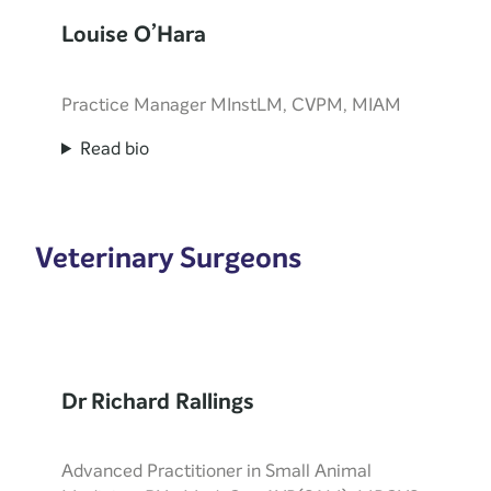
Louise O’Hara
Practice Manager MInstLM, CVPM, MIAM
Read bio
Veterinary Surgeons
Dr Richard Rallings
Advanced Practitioner in Small Animal