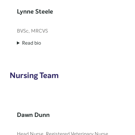
Lynne Steele
BVSc, MRCVS
Read bio
Nursing Team
Dawn Dunn
Head Nurse, Registered Veterinary Nurse