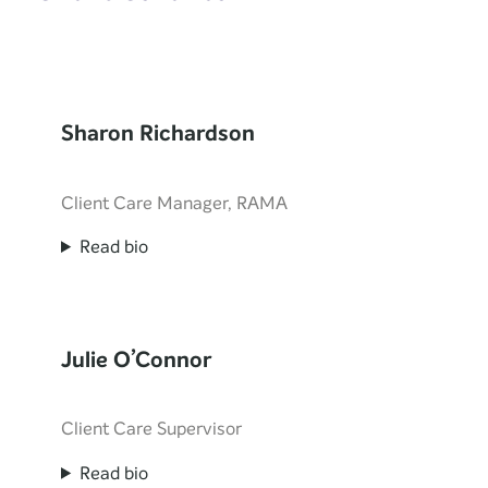
Sharon Richardson
Client Care Manager, RAMA
Read bio
Julie O’Connor
Client Care Supervisor
Read bio