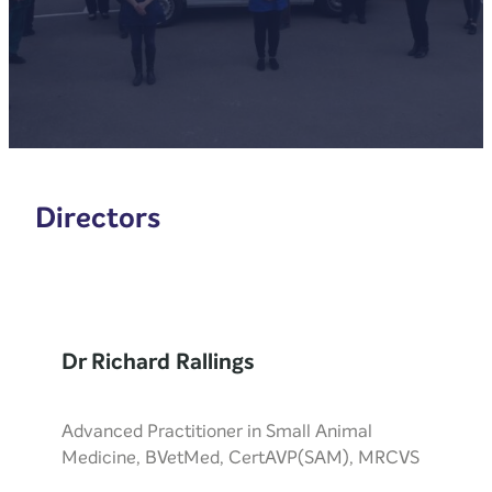
Directors
Dr Richard Rallings
Advanced Practitioner in Small Animal
Medicine, BVetMed, CertAVP(SAM), MRCVS