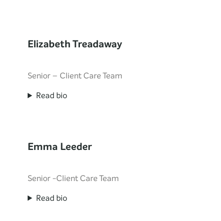
Elizabeth Treadaway
Senior – Client Care Team
Read bio
Emma Leeder
Senior -Client Care Team
Read bio