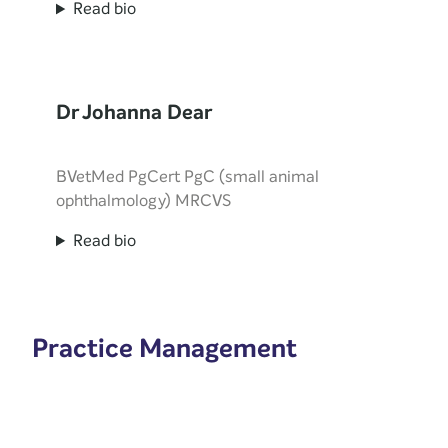
Read bio
Dr Johanna Dear
BVetMed PgCert PgC (small animal
ophthalmology) MRCVS
Read bio
Practice Management