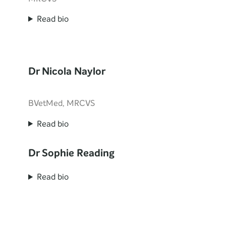
Read bio
Dr Nicola Naylor
BVetMed, MRCVS
Read bio
Dr Sophie Reading
Read bio