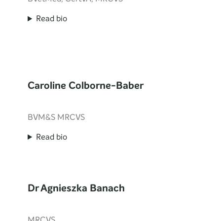
Read bio
Caroline Colborne-Baber
BVM&S MRCVS
Read bio
Dr Agnieszka Banach
MRCVS