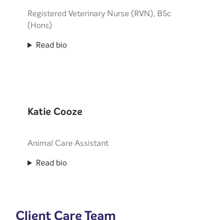
Registered Veterinary Nurse (RVN), BSc
(Hons)
Read bio
Katie Cooze
Animal Care Assistant
Read bio
Client Care Team