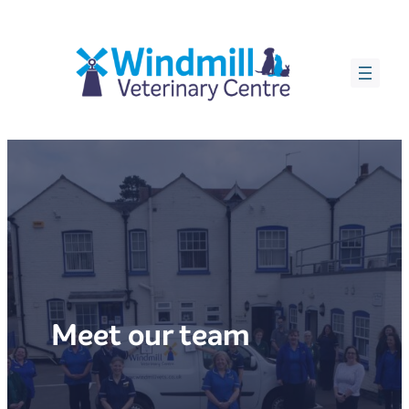
Skip
to
content
Meet our team