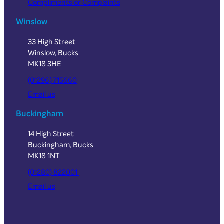
Compliments or Complaints
Winslow
33 High Street
Winslow, Bucks
MK18 3HE
(01296) 715660
Email us
Buckingham
14 High Street
Buckingham, Bucks
MK18 1NT
(01280) 822001
Email us