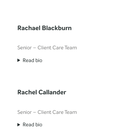
Rachael Blackburn
Senior – Client Care Team
Read bio
Rachel Callander
Senior – Client Care Team
Read bio