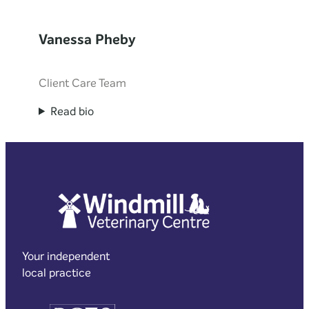
Vanessa Pheby
Client Care Team
Read bio
Your independent
local practice