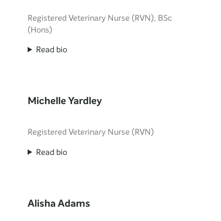
Registered Veterinary Nurse (RVN), BSc
(Hons)
Read bio
Michelle Yardley
Registered Veterinary Nurse (RVN)
Read bio
Alisha Adams