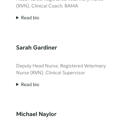
(RVN), Clinical Coach, RAMA
Read bio
Sarah Gardiner
Deputy Head Nurse, Registered Veterinary
Nurse (RVN), Clinical Supervisor
Read bio
Michael Naylor