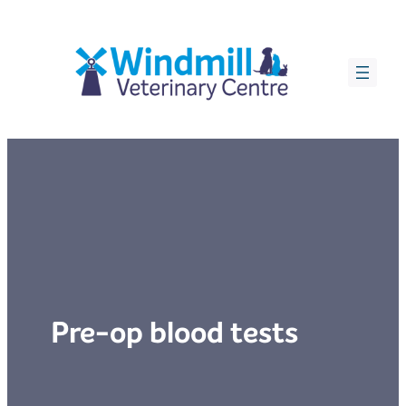
Skip
to
content
Pre-op blood tests