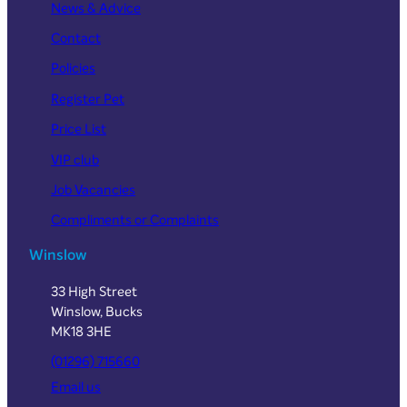
News & Advice
Contact
Policies
Register Pet
Price List
VIP club
Job Vacancies
Compliments or Complaints
Winslow
33 High Street
Winslow, Bucks
MK18 3HE
(01296) 715660
Email us