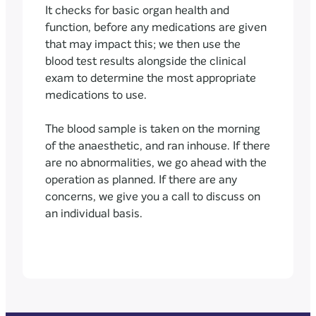
It checks for basic organ health and
function, before any medications are given
that may impact this; we then use the
blood test results alongside the clinical
exam to determine the most appropriate
medications to use.
The blood sample is taken on the morning
of the anaesthetic, and ran inhouse. If there
are no abnormalities, we go ahead with the
operation as planned. If there are any
concerns, we give you a call to discuss on
an individual basis.