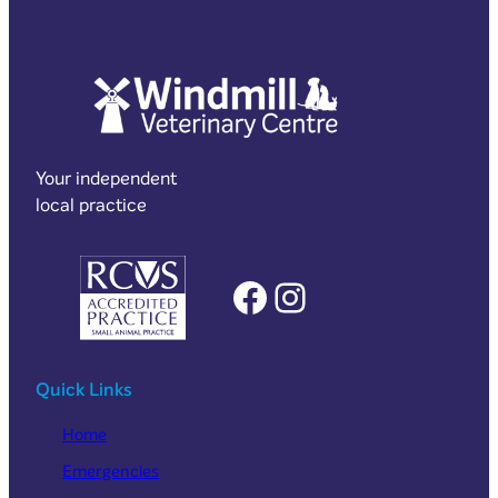
Your independent
local practice
Facebook
Instagram
Quick Links
Home
Emergencies