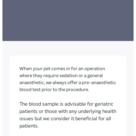
When your pet comes in for an operation
where they require sedation or a general
anaesthetic, we always offer a pre-anaesthetic
blood test prior to the procedure.
The blood sample is advisable for geriatric
patients or those with any underlying health
issues but we consider it beneficial for all
patients.