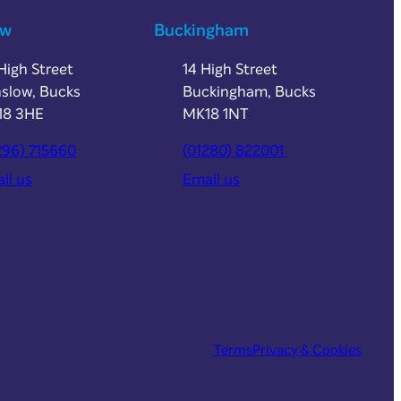
ow
Buckingham
High Street
14 High Street
slow, Bucks
Buckingham, Bucks
18 3HE
MK18 1NT
296) 715660
(01280) 822001
il us
Email us
Terms
Privacy & Cookies