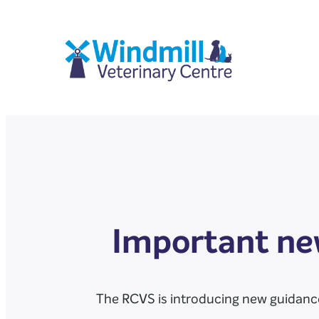
Important new
The RCVS is introducing new guidance 