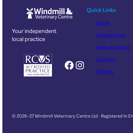
Quick Links
Home
Your independent
Emergencies
local practice
News & Advice
Contact
Facebook
Instagram
Policies
© 2026-27 Windmill Veterinary Centre Ltd · Registered In 