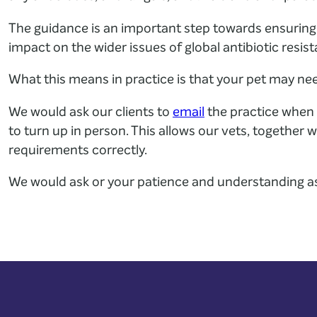
The guidance is an important step towards ensuring
impact on the wider issues of global antibiotic resis
What this means in practice is that your pet may ne
We would ask our clients to
email
the practice when 
to turn up in person. This allows our vets, together
requirements correctly.
We would ask or your patience and understanding a