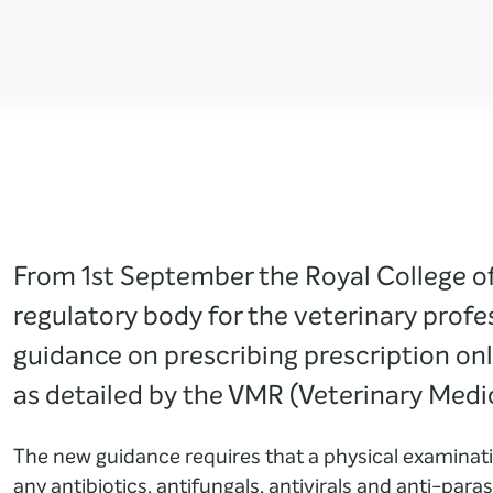
From 1st September the Royal College o
regulatory body for the veterinary profe
guidance on prescribing prescription on
as detailed by the VMR (Veterinary Medi
The new guidance requires that a physical examinati
any antibiotics, antifungals, antivirals and anti-paras