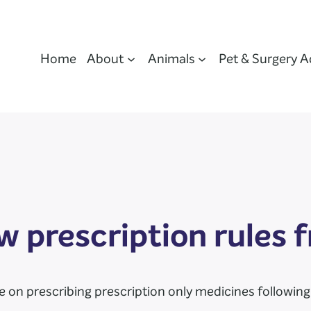
Home
About
Animals
Pet & Surgery A
 prescription rules
on prescribing prescription only medicines following