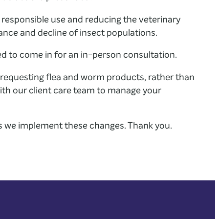
 responsible use and reducing the veterinary
tance and decline of insect populations.
ed to come in for an in-person consultation.
requesting flea and worm products, rather than
 with our client care team to manage your
s we implement these changes. Thank you.