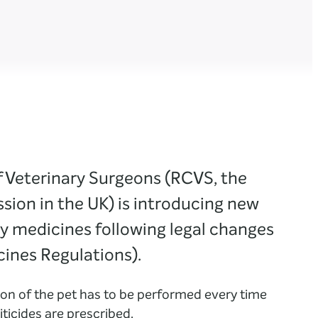
f Veterinary Surgeons (RCVS, the
ssion in the UK) is introducing new
ly medicines following legal changes
cines Regulations).
on of the pet has to be performed every time
iticides are prescribed.