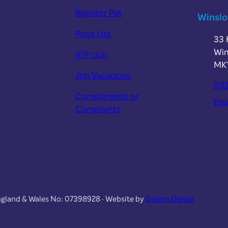
Register Pet
Winsl
Price List
33 
Win
VIP club
MK
Job Vacancies
(01
Compliments or
Ema
Complaints
England & Wales No: 07398928 · Website by
Dream Digital