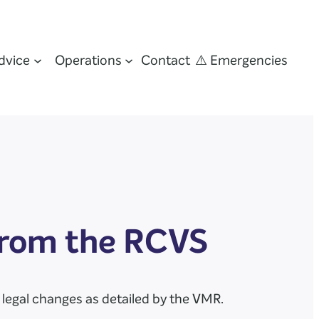
dvice
Operations
Contact
⚠️ Emergencies
 from the RCVS
 legal changes as detailed by the VMR.