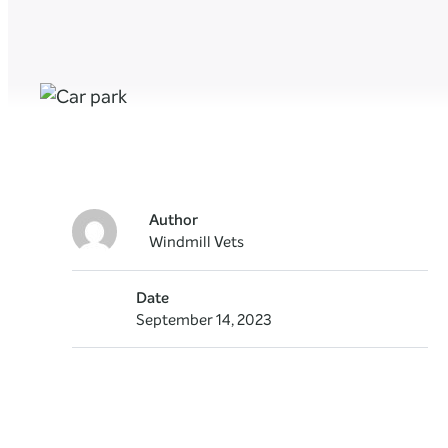
Author
Windmill Vets
Date
September 14, 2023